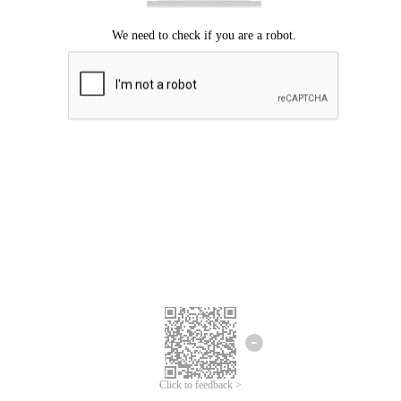
Click to feedback >