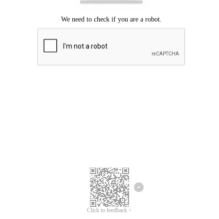
Click to feedback >