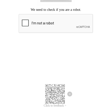
Click to feedback >