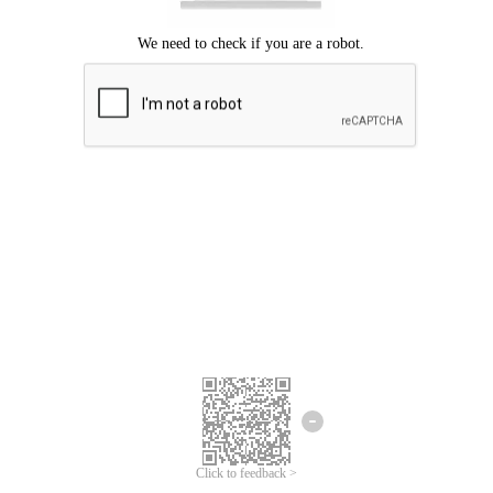
Click to feedback >