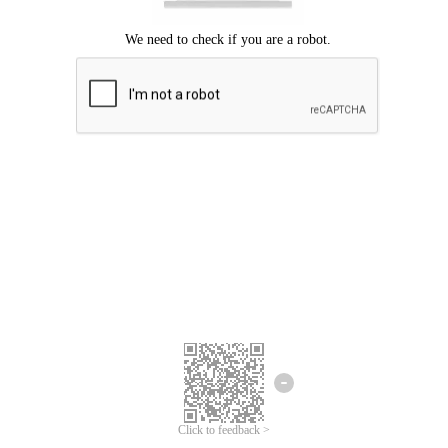
Click to feedback >