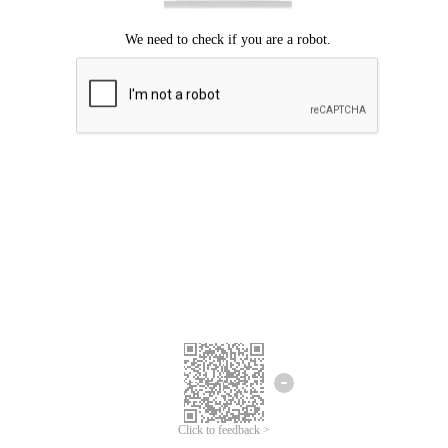
Click to feedback >