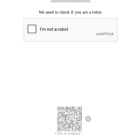
Click to feedback >