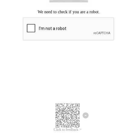
Click to feedback >