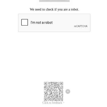
Click to feedback >