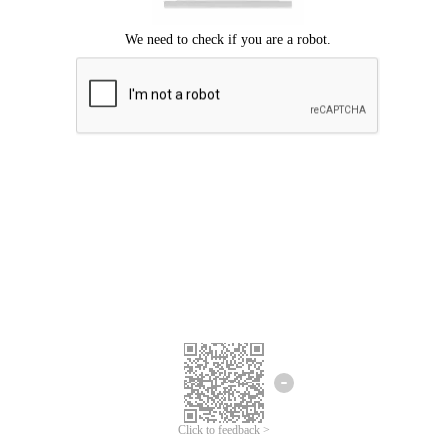
Click to feedback >