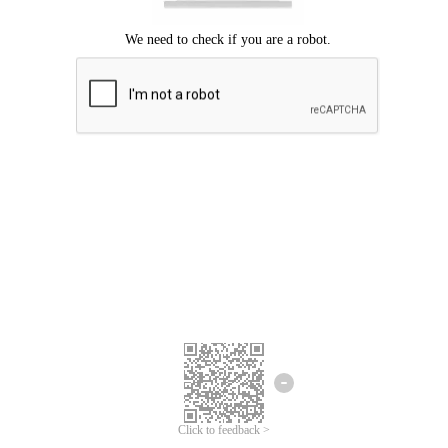
Click to feedback >