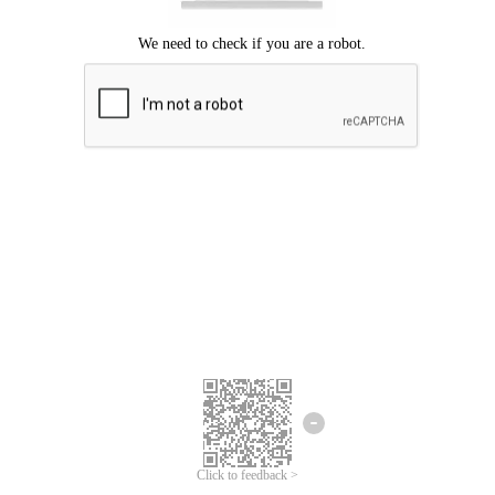
Click to feedback >