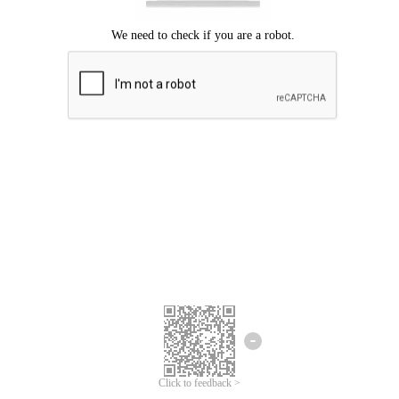
Click to feedback >