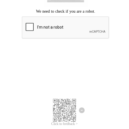
Click to feedback >