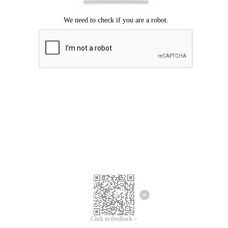
Click to feedback >