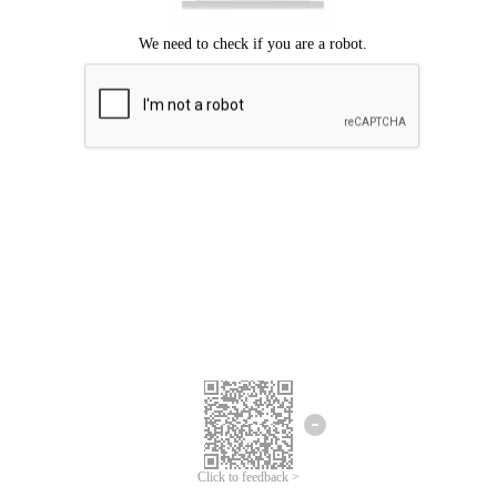
Click to feedback >