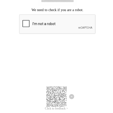
Click to feedback >