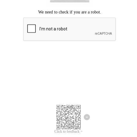
Click to feedback >