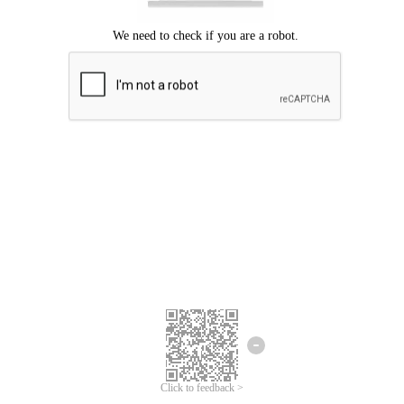
Click to feedback >