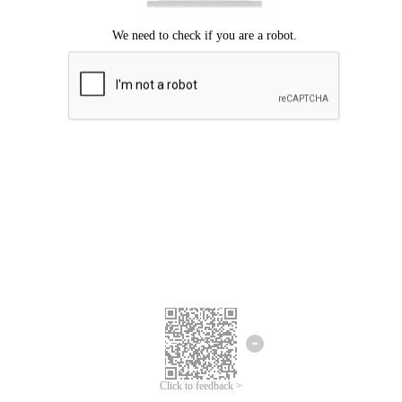
Click to feedback >