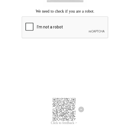
Click to feedback >