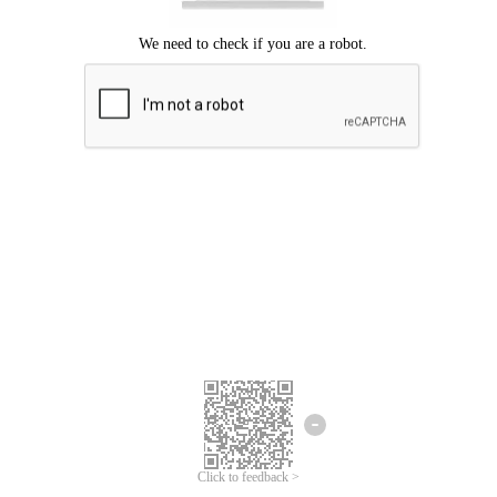
Click to feedback >