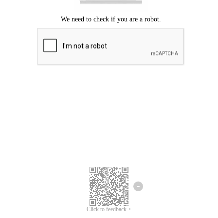
Click to feedback >