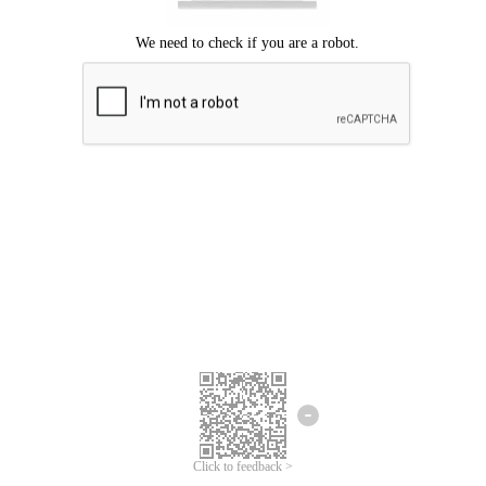
Click to feedback >