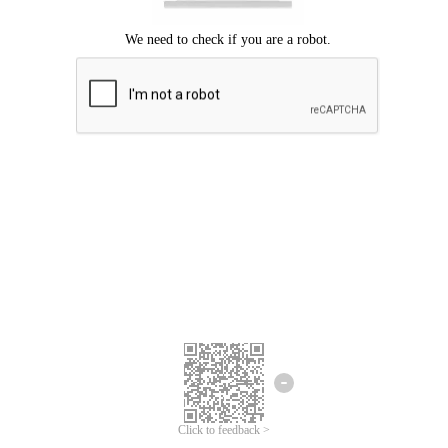
Click to feedback >