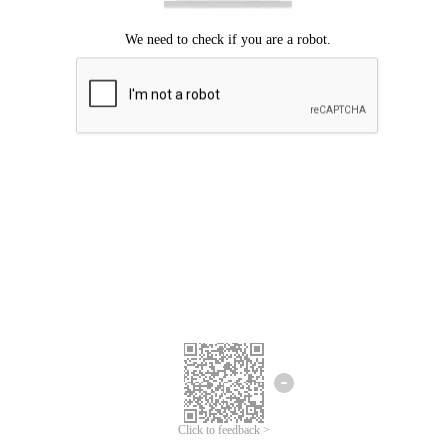
Click to feedback >