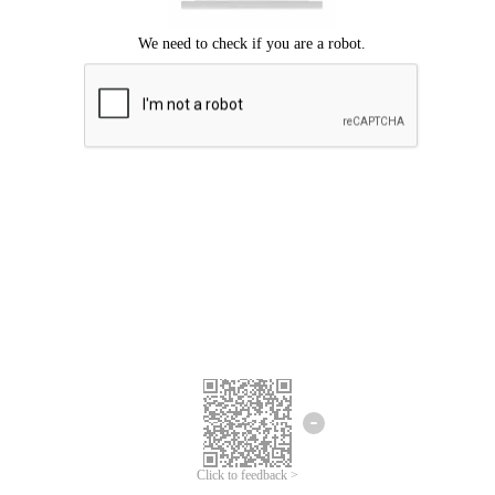
Click to feedback >