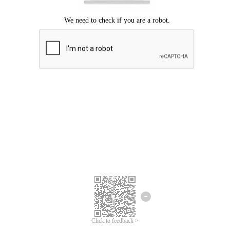
Click to feedback >