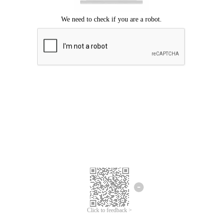
Click to feedback >