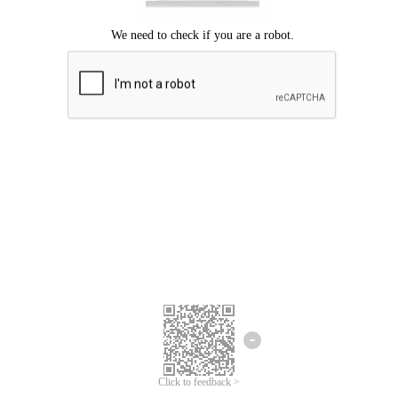
Click to feedback >