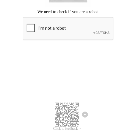
Click to feedback >