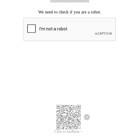
Click to feedback >