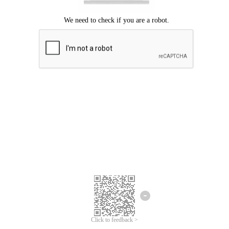
Click to feedback >