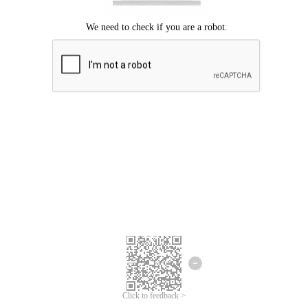
Click to feedback >