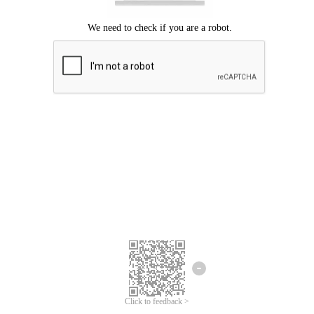
Click to feedback >