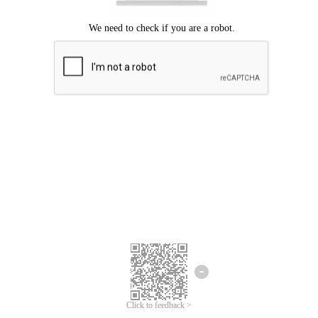
Click to feedback >