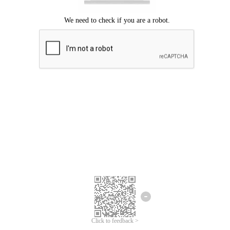
Click to feedback >