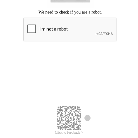
Click to feedback >