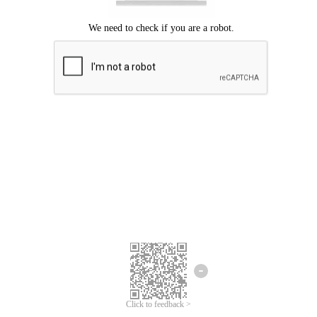
Click to feedback >