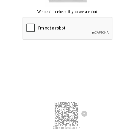
Click to feedback >