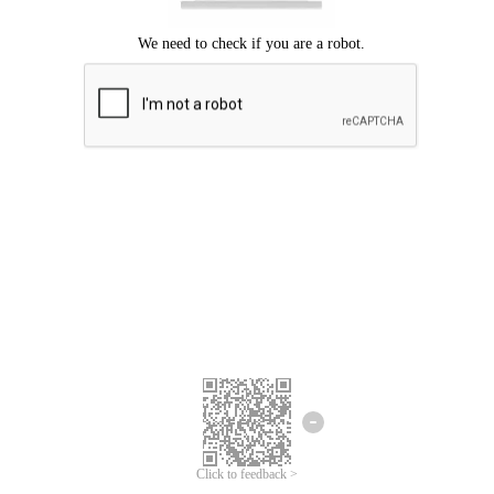
Click to feedback >