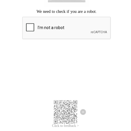
Click to feedback >