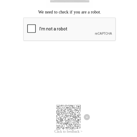
Click to feedback >