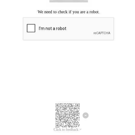
Click to feedback >