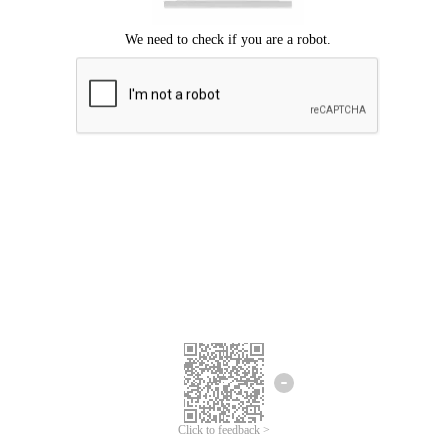
Click to feedback >