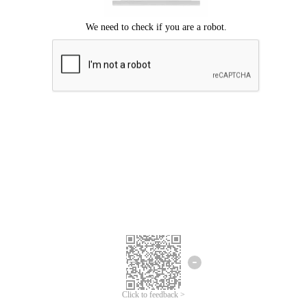
Click to feedback >