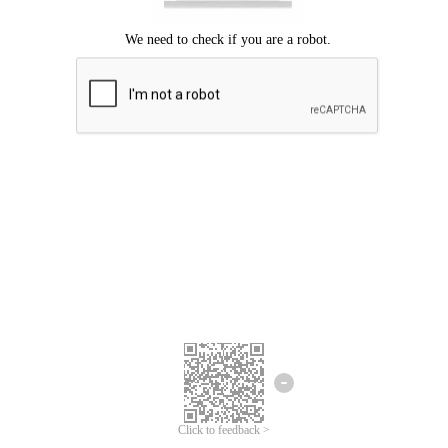
Click to feedback >